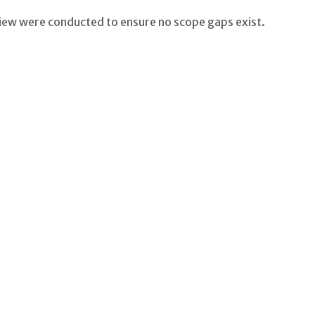
eview were conducted to ensure no scope gaps exist.