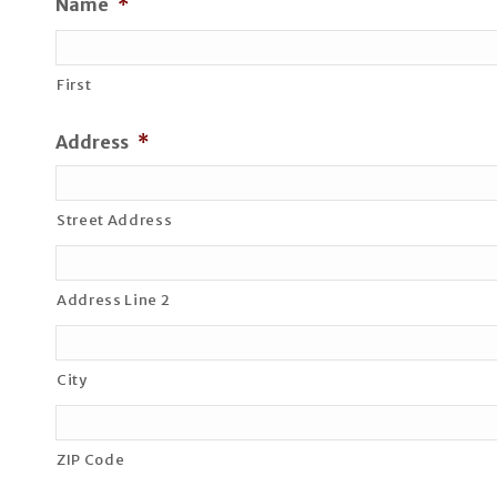
Name
*
First
Address
*
Street Address
Address Line 2
City
ZIP Code