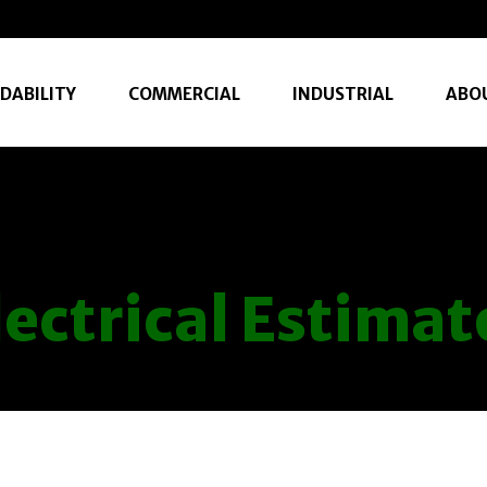
DABILITY
COMMERCIAL
INDUSTRIAL
ABO
lectrical Estimat