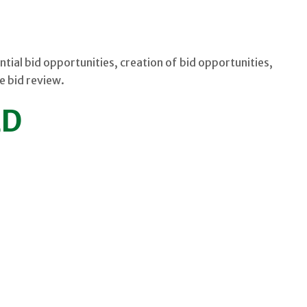
ntial bid opportunities, creation of bid opportunities,
e bid review.
ED