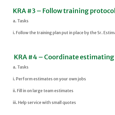
KRA #3 – Follow training protocol
a. Tasks
i. Follow the training plan put in place by the Sr. Esti
KRA #4 – Coordinate estimating a
a. Tasks
i. Perform estimates on your own jobs
ii. Fill in on large team estimates
iii. Help service with small quotes