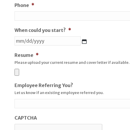
Phone
*
When could you start?
*
MM
slash
DD
Resume
*
slash
Please upload your current resume and cover letter if available.
YYYY
Employee Referring You?
Let us know if an existing employee referred you.
CAPTCHA