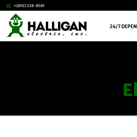
+(810) 238-8581
24/7 DEPEN
E