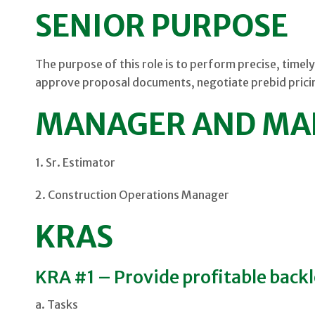
SENIOR PURPOSE
The purpose of this role is to perform precise, timely
approve proposal documents, negotiate prebid pricin
MANAGER AND MA
1. Sr. Estimator
2. Construction Operations Manager
KRAS
KRA #1 – Provide profitable back
a. Tasks