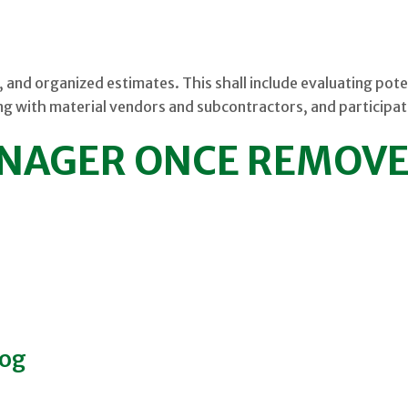
, and organized estimates. This shall include evaluating pote
g with material vendors and subcontractors, and participat
NAGER ONCE REMOV
log