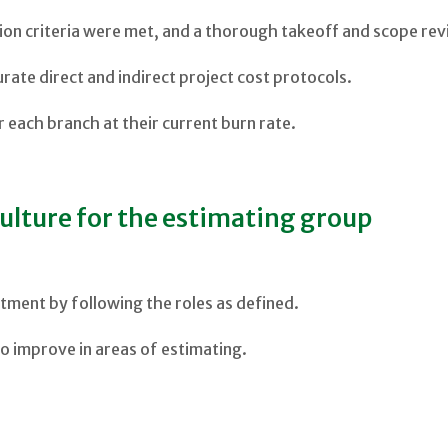
ction criteria were met, and a thorough takeoff and scope r
urate direct and indirect project cost protocols.
 each branch at their current burn rate.
ulture for the estimating group
tment by following the roles as defined.
 to improve in areas of estimating.