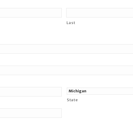
Last
State