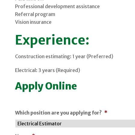
Professional development assistance
Referral program
Vision insurance
Experience:
Construction estimating: 1 year (Preferred)
Electrical: 3 years (Required)
Apply Online
Which position are you applying for?
*