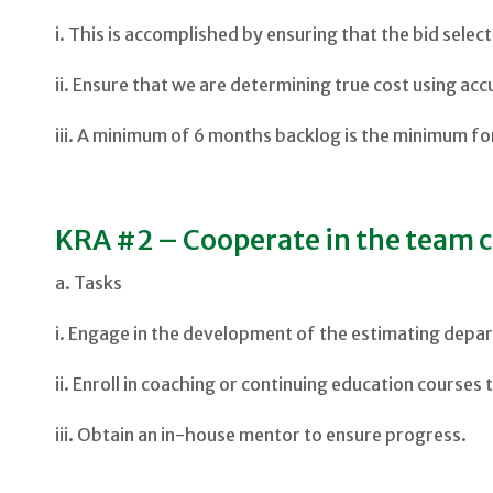
i. This is accomplished by ensuring that the bid sele
ii. Ensure that we are determining true cost using acc
iii. A minimum of 6 months backlog is the minimum for
KRA #2 – Cooperate in the team c
a. Tasks
i. Engage in the development of the estimating depar
ii. Enroll in coaching or continuing education courses
iii. Obtain an in-house mentor to ensure progress.