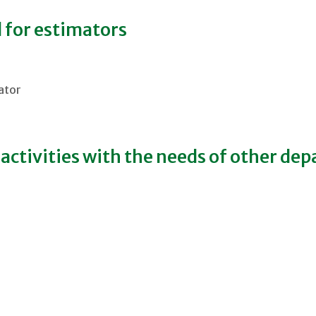
 for estimators
mator
ctivities with the needs of other de