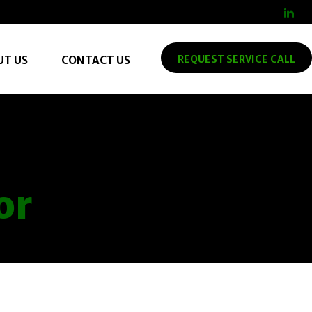
REQUEST SERVICE CALL
UT US
CONTACT US
or