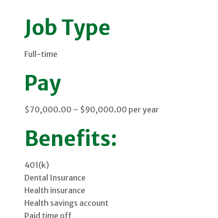
Job Type
Full-time
Pay
$70,000.00 – $90,000.00 per year
Benefits:
401(k)
Dental Insurance
Health insurance
Health savings account
Paid time off