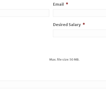
Email
*
Desired Salary
*
Max. file size: 50 MB.